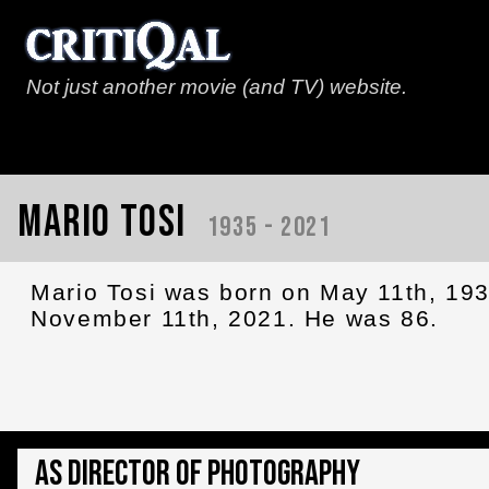
Not just another movie (and TV) website.
Mario Tosi
1935 - 2021
Mario Tosi was born on May 11th, 19
November 11th, 2021. He was 86.
As Director of Photography