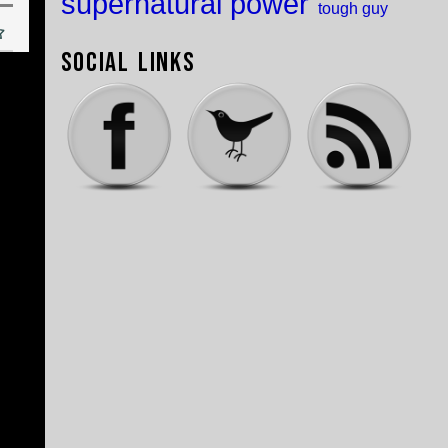
supernatural power
tough guy
Social Links