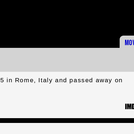
Mo
35 in Rome, Italy and passed away on