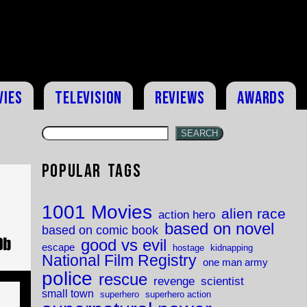
vies
Television
Reviews
Awards
SEARCH
Popular Tags
1001 Movies
alien race
action hero
based on novel
based on comic book
good vs evil
escape
hostage
kidnapping
National Film Registry
one man army
police
rescue
revenge
scientist
small town
superhero
superhero action