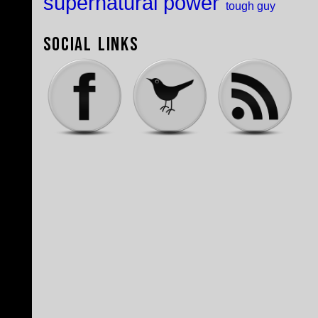
supernatural power
tough guy
Social Links