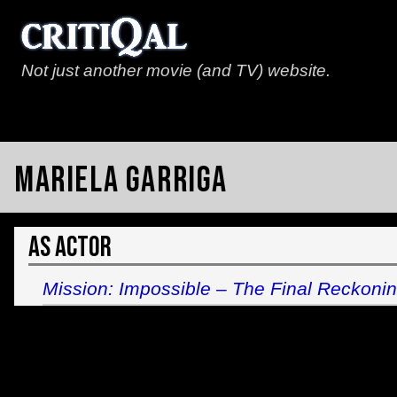
Not just another movie (and TV) website.
Mariela Garriga
As Actor
Mission: Impossible – The Final Reckoni