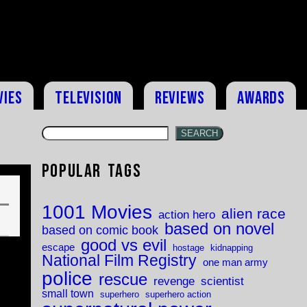
vies
Television
Reviews
Awards
SEARCH
Popular Tags
1001 Movies
alien race
action hero
based on novel
based on comic book
good vs evil
escape
hostage
kidnapping
National Film Registry
one man army
police
rescue
revenge
scientist
small town
superhero
superhero action