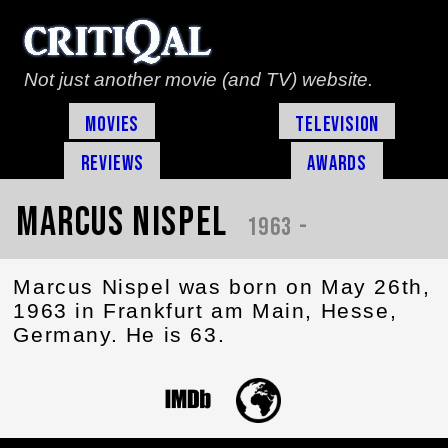
Not just another movie (and TV) website.
Movies
Television
Reviews
Awards
Marcus Nispel
1963 -
Marcus Nispel was born on May 26th,
1963 in Frankfurt am Main, Hesse,
Germany. He is 63.