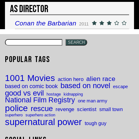
As Director
Conan the Barbarian
2011
SEARCH
Popular Tags
1001 Movies
alien race
action hero
based on novel
based on comic book
escape
good vs evil
hostage
kidnapping
National Film Registry
one man army
police
rescue
revenge
scientist
small town
superhero
superhero action
supernatural power
tough guy