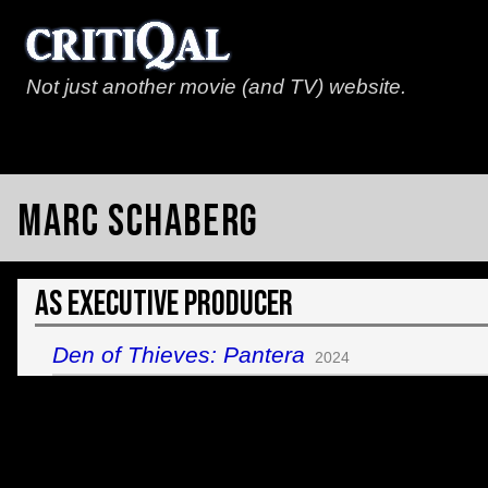
Not just another movie (and TV) website.
Marc Schaberg
As Executive Producer
Den of Thieves: Pantera
2024