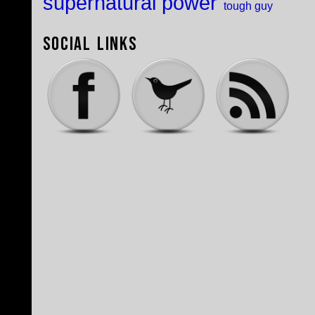
supernatural power
tough guy
Social Links