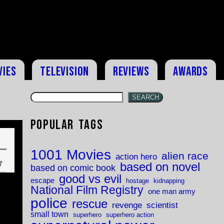
vies
Television
Reviews
Awards
SEARCH
Popular Tags
1001 Movies
alien race
action hero
based on novel
based on comic book
good vs evil
escape
hostage
kidnapping
National Film Registry
one man army
police
rescue
revenge
scientist
small town
superhero
superhero action