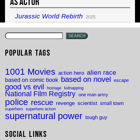
As Actor
Jurassic World Rebirth
2025
SEARCH
Popular Tags
1001 Movies
alien race
action hero
based on novel
based on comic book
escape
good vs evil
hostage
kidnapping
National Film Registry
one man army
police
rescue
revenge
scientist
small town
superhero
superhero action
supernatural power
tough guy
Social Links