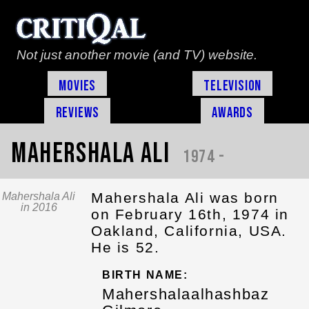
Not just another movie (and TV) website.
Movies
Television
Reviews
Awards
Mahershala Ali
1974 -
Mahershala Ali was born
Mahershala Ali
in 2016
on February 16th, 1974 in
Oakland, California, USA.
He is 52.
BIRTH NAME:
Mahershalaalhashbaz