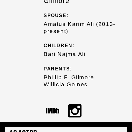
Gilmore
SPOUSE:
Amatus Karim Ali (2013-
present)
CHILDREN:
Bari Najma Ali
PARENTS:
Phillip F. Gilmore
Willicia Goines