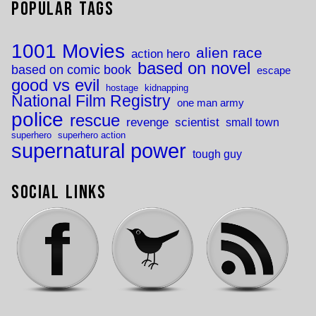
Popular Tags
1001 Movies
alien race
action hero
based on novel
based on comic book
escape
good vs evil
hostage
kidnapping
National Film Registry
one man army
police
rescue
revenge
scientist
small town
superhero
superhero action
supernatural power
tough guy
Social Links