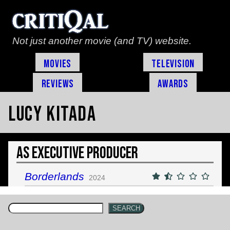
Not just another movie (and TV) website.
Movies
Television
Reviews
Awards
Lucy Kitada
As Executive Producer
Borderlands
2024
SEARCH