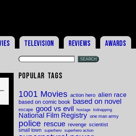
vies
Television
Reviews
Awards
SEARCH
Popular Tags
1001 Movies
alien race
action hero
based on novel
based on comic book
good vs evil
escape
hostage
kidnapping
National Film Registry
one man army
police
rescue
revenge
scientist
small town
superhero
superhero action