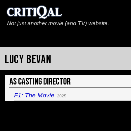
Not just another movie (and TV) website.
Lucy Bevan
As Casting Director
F1: The Movie
2025