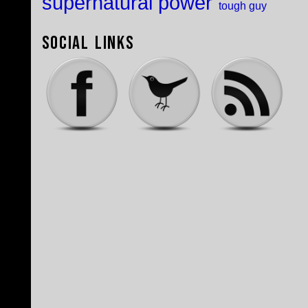
supernatural power
tough guy
Social Links