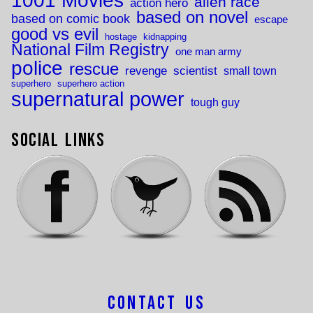
1001 Movies
alien race
action hero
based on novel
based on comic book
escape
good vs evil
hostage
kidnapping
National Film Registry
one man army
police
rescue
revenge
scientist
small town
superhero
superhero action
supernatural power
tough guy
Social Links
Contact Us