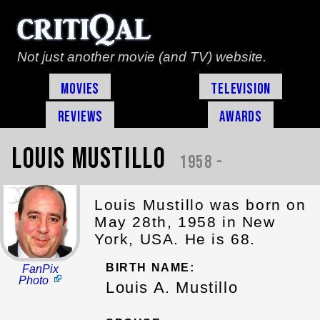
Not just another movie (and TV) website.
Movies
Television
Reviews
Awards
Louis Mustillo
1958 -
Louis Mustillo was born on
May 28th, 1958 in New
York, USA. He is 68.
BIRTH NAME:
FanPix
Photo
Louis A. Mustillo