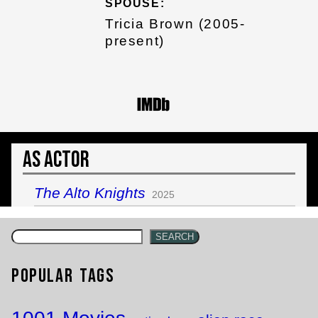
SPOUSE:
Tricia Brown (2005-
present)
As Actor
The Alto Knights
2025
SEARCH
Popular Tags