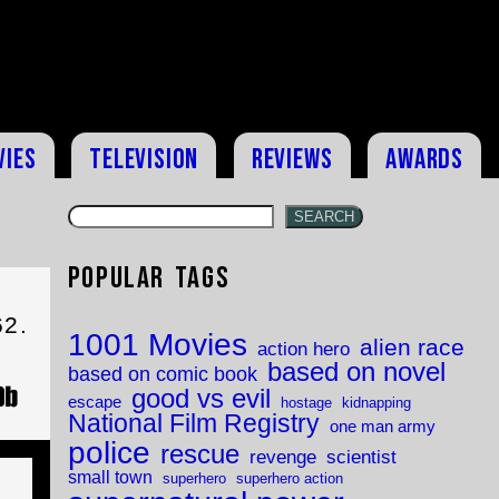
vies
Television
Reviews
Awards
SEARCH
Popular Tags
62.
1001 Movies
alien race
action hero
based on novel
based on comic book
good vs evil
escape
hostage
kidnapping
National Film Registry
one man army
police
rescue
revenge
scientist
small town
superhero
superhero action