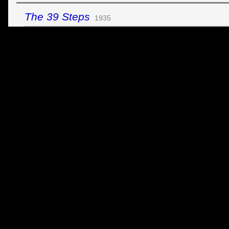
The 39 Steps
1935