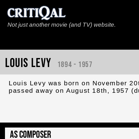
Not just another movie (and TV) website.
Louis Levy
1894 - 1957
Louis Levy was born on November 20t
passed away on August 18th, 1957 (du
As Composer