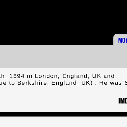
Mo
h, 1894 in London, England, UK and
e to Berkshire, England, UK) . He was 