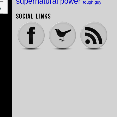
supernatural power
tough guy
Social Links