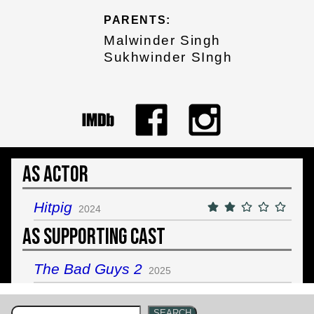
PARENTS:
Malwinder Singh
Sukhwinder SIngh
As Actor
Hitpig
2024
As Supporting Cast
The Bad Guys 2
2025
SEARCH