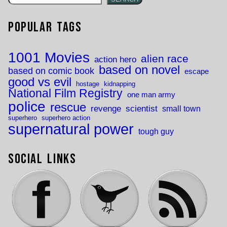
Popular Tags
1001 Movies
alien race
action hero
based on novel
based on comic book
escape
good vs evil
hostage
kidnapping
National Film Registry
one man army
police
rescue
revenge
scientist
small town
superhero
superhero action
supernatural power
tough guy
Social Links