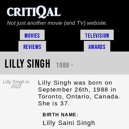
Not just another movie (and TV) website.
Movies
Television
Reviews
Awards
Lilly Singh
1988 -
Lilly Singh was born on
Lilly Singh in
2022
September 26th, 1988 in
Toronto, Ontario, Canada.
She is 37.
BIRTH NAME:
Lilly Saini Singh