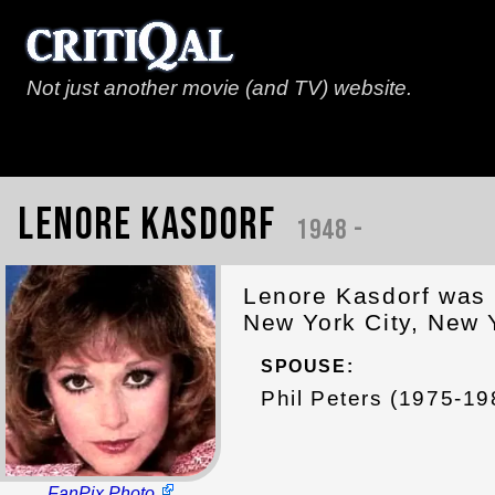
Not just another movie (and TV) website.
Lenore Kasdorf
1948 -
Lenore Kasdorf was 
New York City, New 
SPOUSE:
Phil Peters (1975-19
FanPix Photo