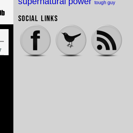
supernatural power
tough guy
Social Links