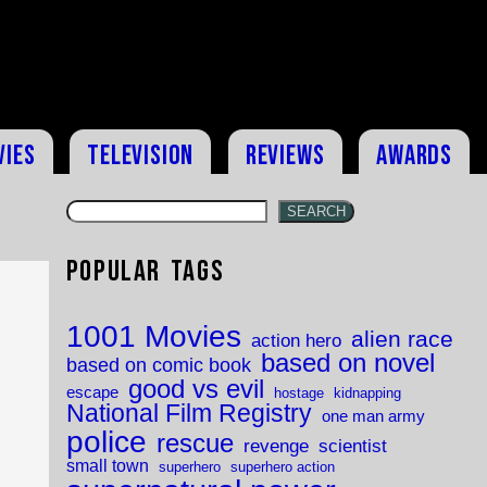
vies
Television
Reviews
Awards
SEARCH
Popular Tags
1001 Movies
alien race
action hero
based on novel
based on comic book
good vs evil
escape
hostage
kidnapping
National Film Registry
one man army
police
rescue
revenge
scientist
small town
superhero
superhero action