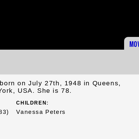
Mo
born on July 27th, 1948 in Queens,
York, USA. She is 78.
CHILDREN:
83)
Vanessa Peters