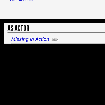
As Actor
Missing in Action
1984