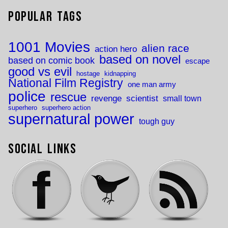
Popular Tags
1001 Movies
alien race
action hero
based on novel
based on comic book
escape
good vs evil
hostage
kidnapping
National Film Registry
one man army
police
rescue
revenge
scientist
small town
superhero
superhero action
supernatural power
tough guy
Social Links