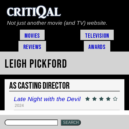
Not just another movie (and TV) website.
Movies
Television
Reviews
Awards
Leigh Pickford
As Casting Director
Late Night with the Devil
2024
SEARCH