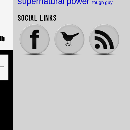
supernatural power
tough guy
Social Links