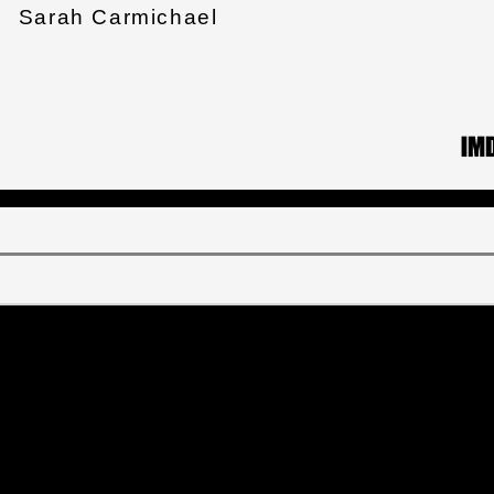
Sarah Carmichael