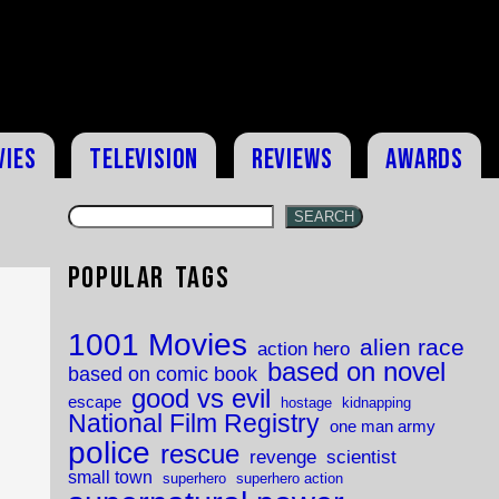
vies
Television
Reviews
Awards
SEARCH
Popular Tags
1001 Movies
alien race
action hero
based on novel
based on comic book
good vs evil
escape
hostage
kidnapping
National Film Registry
one man army
police
rescue
revenge
scientist
small town
superhero
superhero action