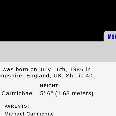
Mo
 was born on July 16th, 1986 in
pshire, England, UK. She is 40.
HEIGHT:
h Carmichael
5' 6" (1.68 meters)
PARENTS:
Michael Carmichael