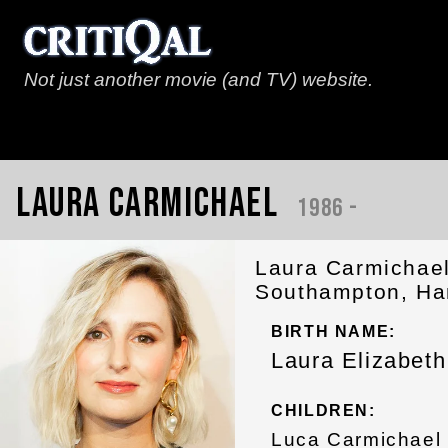
Not just another movie (and TV) website.
Laura Carmichael
1986 -
Laura Carmichael
Southampton, Ham
BIRTH NAME:
Laura Elizabet
CHILDREN:
Luca Carmichael