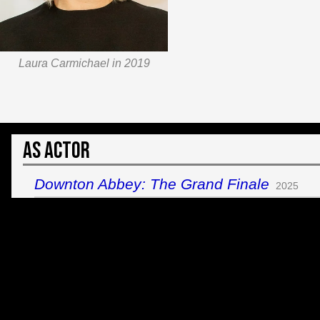
Laura Carmichael in 2019
As Actor
Downton Abbey: The Grand Finale
2025