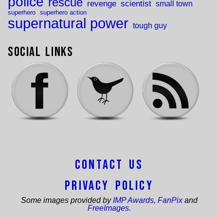
police
rescue
revenge
scientist
small town
superhero
superhero action
supernatural power
tough guy
Social Links
Contact Us
Privacy Policy
Some images provided by
IMP Awards
,
FanPix
and
FreeImages
.