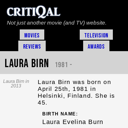
Not just another movie (and TV) website.
Movies
Television
Reviews
Awards
Laura Birn
1981 -
Laura Birn was born on
Laura Birn in
2013
April 25th, 1981 in
Helsinki, Finland. She is
45.
BIRTH NAME:
Laura Evelina Burn