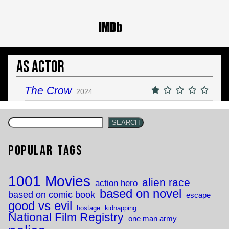
As Actor
The Crow
2024
SEARCH
Popular Tags
1001 Movies
alien race
action hero
based on novel
based on comic book
escape
good vs evil
hostage
kidnapping
National Film Registry
one man army