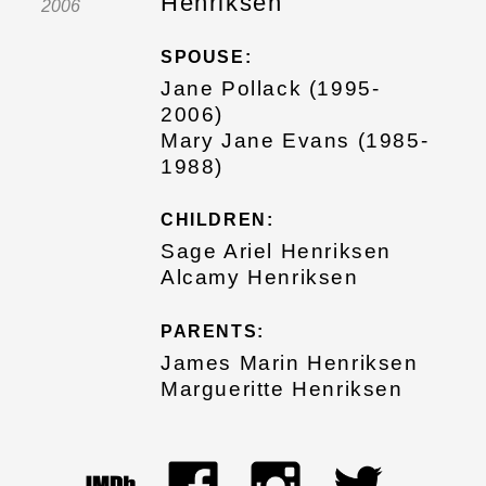
Henriksen
2006
SPOUSE:
Jane Pollack (1995-
2006)
Mary Jane Evans (1985-
1988)
CHILDREN:
Sage Ariel Henriksen
Alcamy Henriksen
PARENTS:
James Marin Henriksen
Margueritte Henriksen