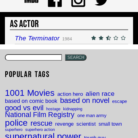
As Actor
The Terminator
1984
SEARCH
Popular Tags
1001 Movies
alien race
action hero
based on novel
based on comic book
escape
good vs evil
hostage
kidnapping
National Film Registry
one man army
police
rescue
revenge
scientist
small town
superhero
superhero action
supernatural power
tough guy