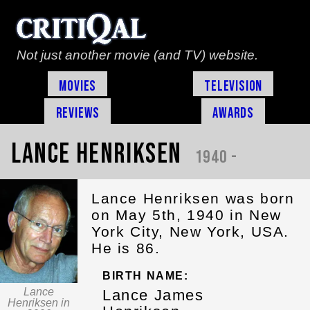
Not just another movie (and TV) website.
Movies
Television
Reviews
Awards
Lance Henriksen
1940 -
Lance Henriksen was born
on May 5th, 1940 in New
York City, New York, USA.
He is 86.
BIRTH NAME:
Lance
Lance James
Henriksen in