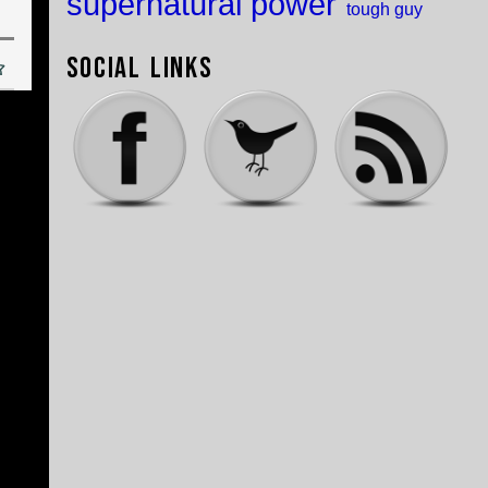
supernatural power
tough guy
Social Links