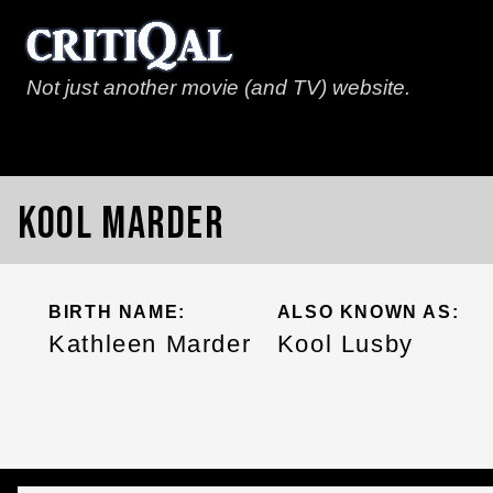
Not just another movie (and TV) website.
Kool Marder
BIRTH NAME:
ALSO KNOWN AS:
Kathleen Marder
Kool Lusby