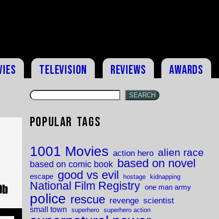
vies
Television
Reviews
Awards
SEARCH
Popular Tags
1001 Movies
alien race
action hero
based on novel
based on comic book
good vs evil
escape
hostage
kidnapping
National Film Registry
one man army
police
rescue
revenge
scientist
small town
superhero
superhero action