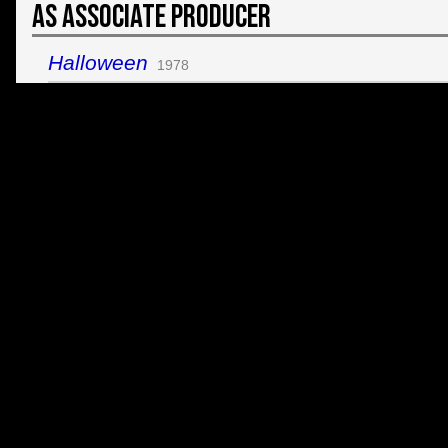
As Associate Producer
Halloween
1978