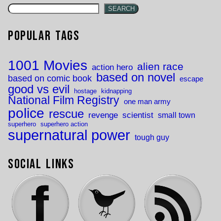
SEARCH
Popular Tags
1001 Movies
alien race
action hero
based on novel
based on comic book
escape
good vs evil
hostage
kidnapping
National Film Registry
one man army
police
rescue
revenge
scientist
small town
superhero
superhero action
supernatural power
tough guy
Social Links