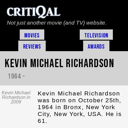
Not just another movie (and TV) website.
Movies
Television
Reviews
Awards
Kevin Michael Richardson
1964 -
Kevin Michael Richardson
Kevin Michael
Richardson in
was born on October 25th,
2009
1964 in Bronx, New York
City, New York, USA. He is
61.