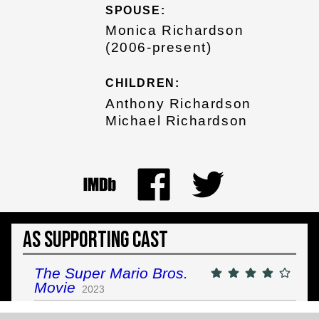
SPOUSE:
Monica Richardson
(2006-present)
CHILDREN:
Anthony Richardson
Michael Richardson
As Supporting Cast
The Super Mario Bros.
Movie
2023