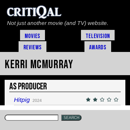
Not just another movie (and TV) website.
Movies
Television
Reviews
Awards
Kerri McMurray
As Producer
Hitpig
2024
SEARCH