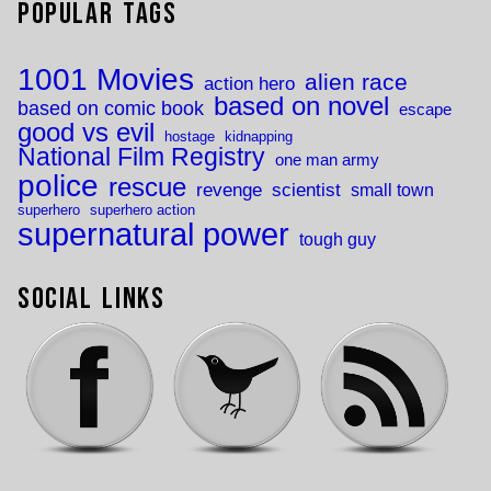
Popular Tags
1001 Movies
alien race
action hero
based on novel
based on comic book
escape
good vs evil
hostage
kidnapping
National Film Registry
one man army
police
rescue
revenge
scientist
small town
superhero
superhero action
supernatural power
tough guy
Social Links