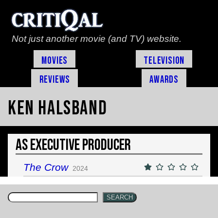
Not just another movie (and TV) website.
Movies
Television
Reviews
Awards
Ken Halsband
As Executive Producer
The Crow
2024
SEARCH