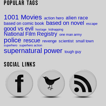
Popular Tags
1001 Movies
alien race
action hero
based on novel
based on comic book
escape
good vs evil
hostage
kidnapping
National Film Registry
one man army
police
rescue
revenge
scientist
small town
superhero
superhero action
supernatural power
tough guy
Social Links