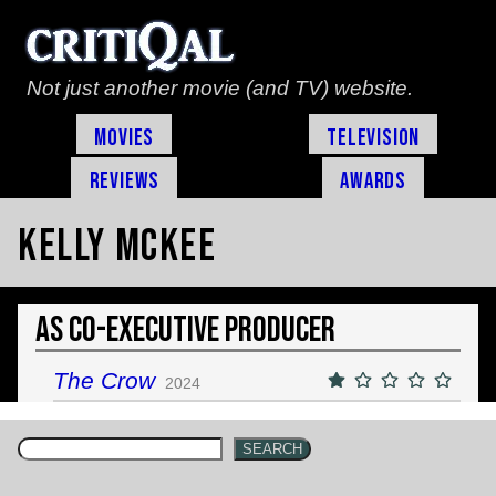
Not just another movie (and TV) website.
Movies
Television
Reviews
Awards
Kelly McKee
As Co-Executive Producer
The Crow
2024
SEARCH