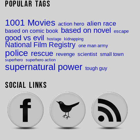
Popular Tags
1001 Movies
alien race
action hero
based on novel
based on comic book
escape
good vs evil
hostage
kidnapping
National Film Registry
one man army
police
rescue
revenge
scientist
small town
superhero
superhero action
supernatural power
tough guy
Social Links