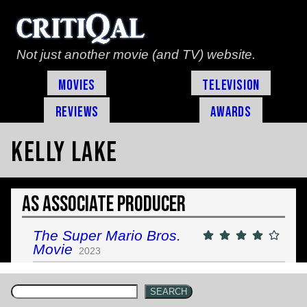
Not just another movie (and TV) website.
Movies
Television
Reviews
Awards
Kelly Lake
As Associate Producer
The Super Mario Bros.
Movie
2023
SEARCH