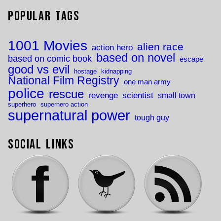
Popular Tags
1001 Movies
alien race
action hero
based on novel
based on comic book
escape
good vs evil
hostage
kidnapping
National Film Registry
one man army
police
rescue
revenge
scientist
small town
superhero
superhero action
supernatural power
tough guy
Social Links