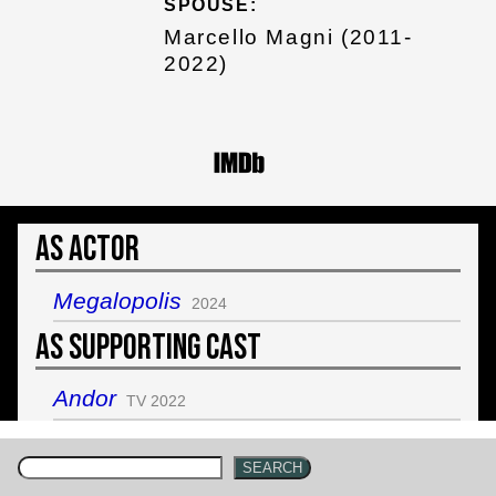
SPOUSE:
Marcello Magni (2011-
2022)
As Actor
Megalopolis
2024
As Supporting Cast
Andor
TV 2022
SEARCH