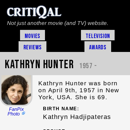
Not just another movie (and TV) website.
Movies
Television
Reviews
Awards
Kathryn Hunter
1957 -
Kathryn Hunter was born
on April 9th, 1957 in New
York, USA. She is 69.
BIRTH NAME:
FanPix
Photo
Kathryn Hadjipateras