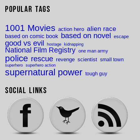
Popular Tags
1001 Movies
alien race
action hero
based on novel
based on comic book
escape
good vs evil
hostage
kidnapping
National Film Registry
one man army
police
rescue
revenge
scientist
small town
superhero
superhero action
supernatural power
tough guy
Social Links