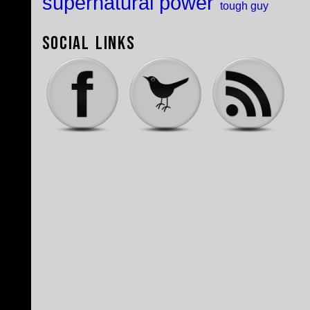
supernatural power
tough guy
Social Links