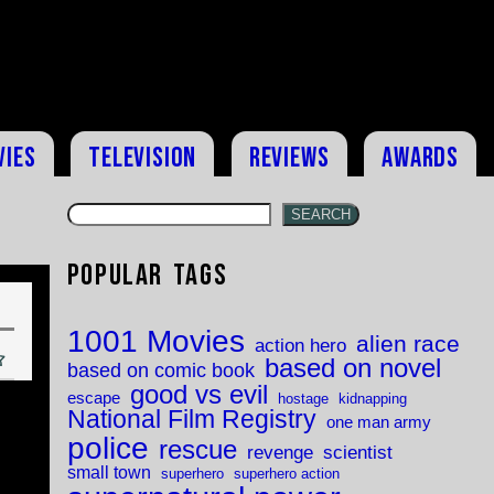
vies
Television
Reviews
Awards
SEARCH
Popular Tags
1001 Movies
alien race
action hero
based on novel
based on comic book
good vs evil
escape
hostage
kidnapping
National Film Registry
one man army
police
rescue
revenge
scientist
small town
superhero
superhero action