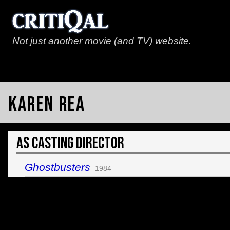
Not just another movie (and TV) website.
Karen Rea
As Casting Director
Ghostbusters
1984