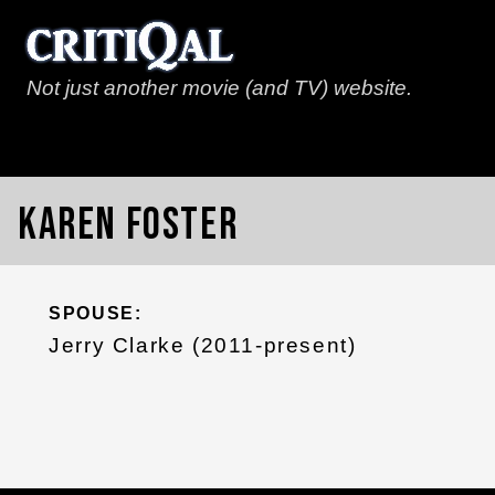
Not just another movie (and TV) website.
Karen Foster
SPOUSE:
Jerry Clarke (2011-present)