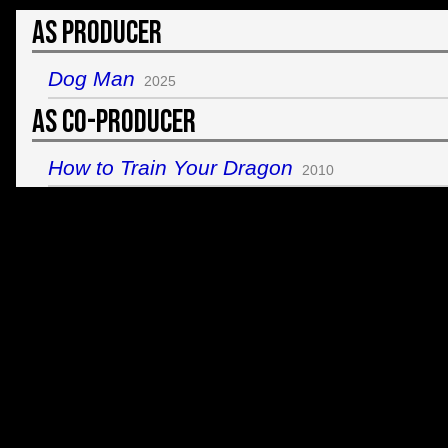
As Producer
Dog Man
2025
As Co-Producer
How to Train Your Dragon
2010