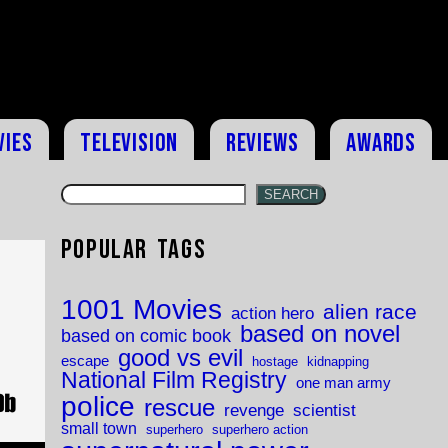
vies
Television
Reviews
Awards
SEARCH
Popular Tags
1001 Movies
alien race
action hero
based on novel
based on comic book
good vs evil
escape
hostage
kidnapping
National Film Registry
one man army
police
rescue
revenge
scientist
small town
superhero
superhero action