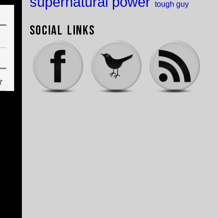
supernatural power
tough guy
Social Links