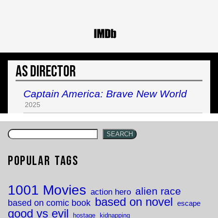
As Director
Captain America: Brave New World
2025
SEARCH
Popular Tags
1001 Movies
alien race
action hero
based on novel
based on comic book
escape
good vs evil
hostage
kidnapping