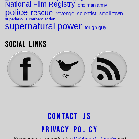
National Film Registry
one man army
police
rescue
revenge
scientist
small town
superhero
superhero action
supernatural power
tough guy
Social Links
Contact Us
Privacy Policy
Some images provided by
IMP Awards
,
FanPix
and