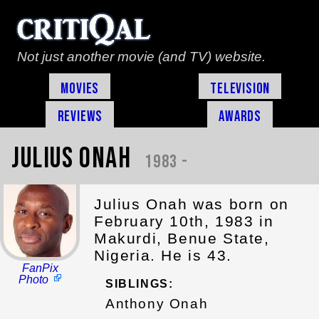
Not just another movie (and TV) website.
Movies
Television
Reviews
Awards
Julius Onah
1983 -
Julius Onah was born on
February 10th, 1983 in
Makurdi, Benue State,
Nigeria. He is 43.
FanPix
Photo
SIBLINGS:
Anthony Onah