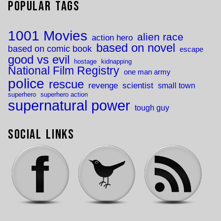
Popular Tags
1001 Movies
alien race
action hero
based on novel
based on comic book
escape
good vs evil
hostage
kidnapping
National Film Registry
one man army
police
rescue
revenge
scientist
small town
superhero
superhero action
supernatural power
tough guy
Social Links