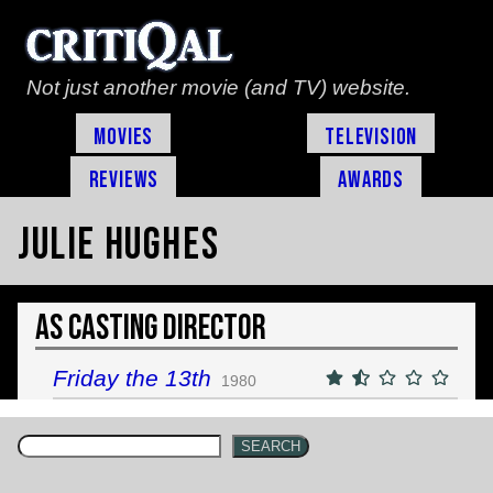
Not just another movie (and TV) website.
Movies
Television
Reviews
Awards
Julie Hughes
As Casting Director
Friday the 13th
1980
SEARCH