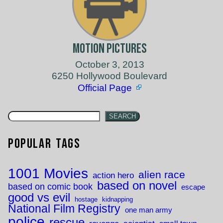
Motion Pictures
October 3, 2013
6250 Hollywood Boulevard
Official Page
SEARCH
Popular Tags
1001 Movies
alien race
action hero
based on novel
based on comic book
escape
good vs evil
hostage
kidnapping
National Film Registry
one man army
police
rescue