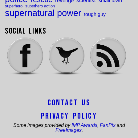
revenge
scientist
small town
superhero
superhero action
supernatural power
tough guy
Social Links
Contact Us
Privacy Policy
Some images provided by
IMP Awards
,
FanPix
and
FreeImages
.