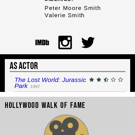
Peter Moore Smith
Valerie Smith
As Actor
The Lost World: Jurassic
Park
1997
Hollywood Walk of Fame