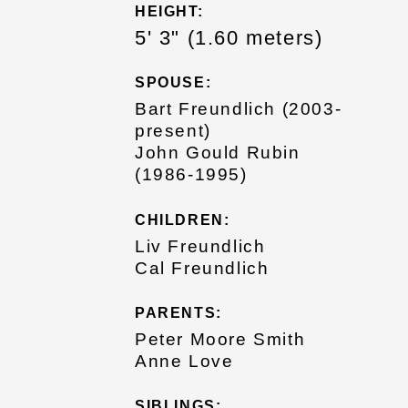
HEIGHT:
5' 3" (1.60 meters)
SPOUSE:
Bart Freundlich (2003-
present)
John Gould Rubin
(1986-1995)
CHILDREN:
Liv Freundlich
Cal Freundlich
PARENTS:
Peter Moore Smith
Anne Love
SIBLINGS: