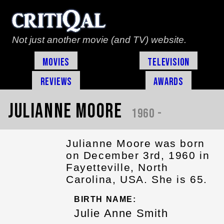
Not just another movie (and TV) website.
Movies
Television
Reviews
Awards
Julianne Moore
1960 -
Julianne Moore was born
on December 3rd, 1960 in
Fayetteville, North
Carolina, USA. She is 65.
BIRTH NAME:
Julie Anne Smith