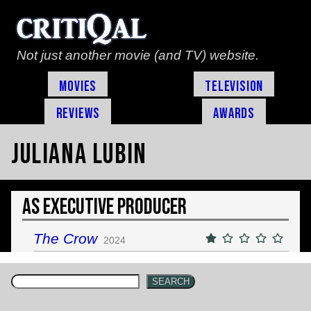
Not just another movie (and TV) website.
Movies
Television
Reviews
Awards
Juliana Lubin
As Executive Producer
The Crow
2024
SEARCH