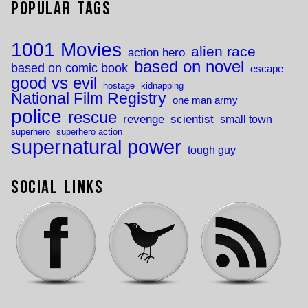
Popular Tags
1001 Movies
alien race
action hero
based on novel
based on comic book
escape
good vs evil
hostage
kidnapping
National Film Registry
one man army
police
rescue
revenge
scientist
small town
superhero
superhero action
supernatural power
tough guy
Social Links