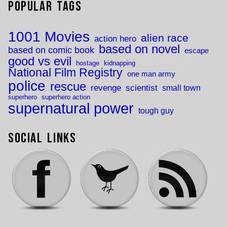
Popular Tags
1001 Movies
alien race
action hero
based on novel
based on comic book
escape
good vs evil
hostage
kidnapping
National Film Registry
one man army
police
rescue
revenge
scientist
small town
superhero
superhero action
supernatural power
tough guy
Social Links