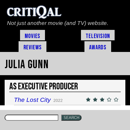
Not just another movie (and TV) website.
Movies
Television
Reviews
Awards
Julia Gunn
As Executive Producer
The Lost City
2022
SEARCH