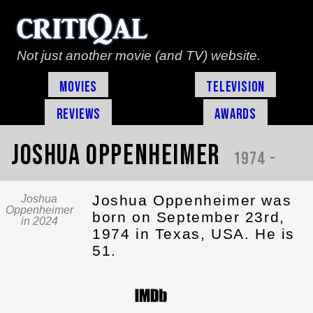
Not just another movie (and TV) website.
Movies
Television
Reviews
Awards
Joshua Oppenheimer
1974 -
Joshua Oppenheimer was
Joshua
Oppenheimer
born on September 23rd,
in 2024
1974 in Texas, USA. He is
51.