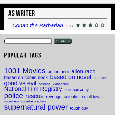
As Writer
Conan the Barbarian
2011
SEARCH
Popular Tags
1001 Movies
alien race
action hero
based on novel
based on comic book
escape
good vs evil
hostage
kidnapping
National Film Registry
one man army
police
rescue
revenge
scientist
small town
superhero
superhero action
supernatural power
tough guy