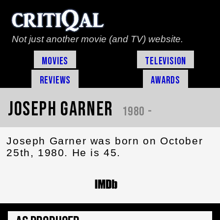
Not just another movie (and TV) website.
Movies
Television
Reviews
Awards
Joseph Garner
1980 -
Joseph Garner was born on October
25th, 1980. He is 45.