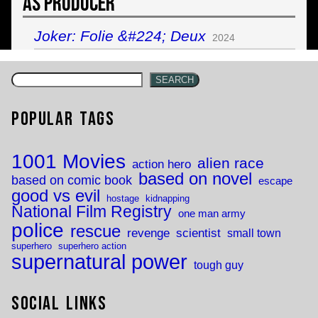
As Producer
Joker: Folie &#224; Deux
2024
SEARCH
Popular Tags
1001 Movies
alien race
action hero
based on novel
based on comic book
escape
good vs evil
hostage
kidnapping
National Film Registry
one man army
police
rescue
revenge
scientist
small town
superhero
superhero action
supernatural power
tough guy
Social Links