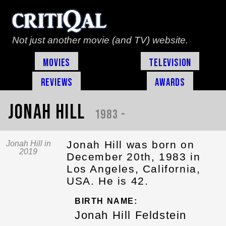
Not just another movie (and TV) website.
Movies
Television
Reviews
Awards
Jonah Hill
1983 -
Jonah Hill was born on
Jonah Hill in
2019
December 20th, 1983 in
Los Angeles, California,
USA. He is 42.
BIRTH NAME:
Jonah Hill Feldstein