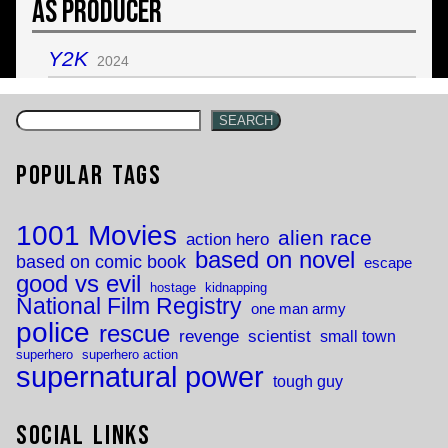
As Producer
Y2K
2024
SEARCH
Popular Tags
1001 Movies
alien race
action hero
based on novel
based on comic book
escape
good vs evil
hostage
kidnapping
National Film Registry
one man army
police
rescue
revenge
scientist
small town
superhero
superhero action
supernatural power
tough guy
Social Links