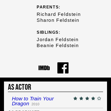
PARENTS:
Richard Feldstein
Sharon Feldstein
SIBLINGS:
Jordan Feldstein
Beanie Feldstein
As Actor
How to Train Your
Dragon
2010