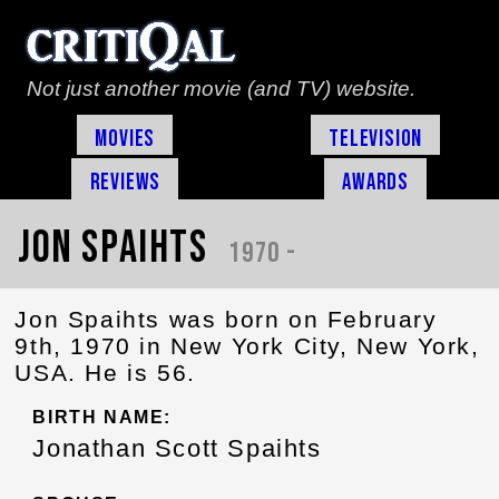
Not just another movie (and TV) website.
Movies
Television
Reviews
Awards
Jon Spaihts
1970 -
Jon Spaihts was born on February
9th, 1970 in New York City, New York,
USA. He is 56.
BIRTH NAME:
Jonathan Scott Spaihts