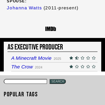
SPOUSE:
Johanna Watts
(2011-present)
As Executive Producer
A Minecraft Movie
2025
The Crow
2024
SEARCH
Popular Tags