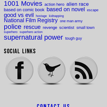
1001 Movies
alien race
action hero
based on novel
based on comic book
escape
good vs evil
hostage
kidnapping
National Film Registry
one man army
police
rescue
revenge
scientist
small town
superhero
superhero action
supernatural power
tough guy
Social Links
Contact Us