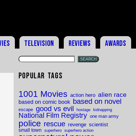
vies
Television
Reviews
Awards
SEARCH
Popular Tags
1001 Movies
alien race
action hero
based on novel
based on comic book
good vs evil
escape
hostage
kidnapping
National Film Registry
one man army
police
rescue
revenge
scientist
small town
superhero
superhero action