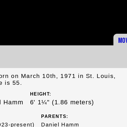
Mo
n on March 10th, 1971 in St. Louis,
 is 55.
HEIGHT:
el Hamm
6' 1¼" (1.86 meters)
PARENTS:
23-present)
Daniel Hamm