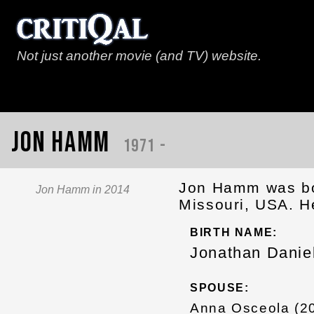
Not just another movie (and TV) website.
Jon Hamm
1971 -
Jon Hamm was bor
Jon Hamm in 2014
Missouri, USA. He
BIRTH NAME:
Jonathan Dani
SPOUSE:
Anna Osceola (20