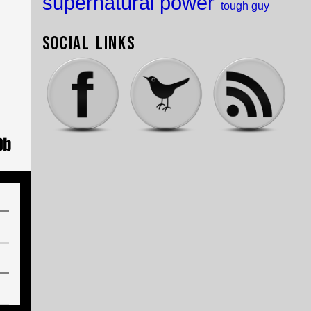
supernatural power
tough guy
Social Links