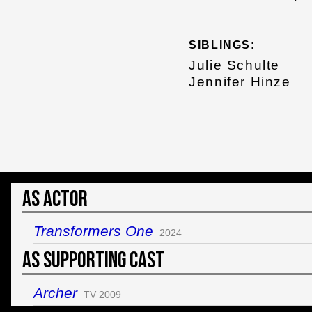
SIBLINGS:
Julie Schulte
Jennifer Hinze
As Actor
Transformers One
2024
As Supporting Cast
Archer
TV 2009