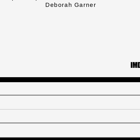
Deborah Garner