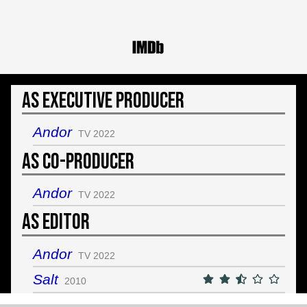
As Executive Producer
Andor
TV 2022
As Co-Producer
Andor
TV 2022
As Editor
Andor
TV 2022
Salt
2010