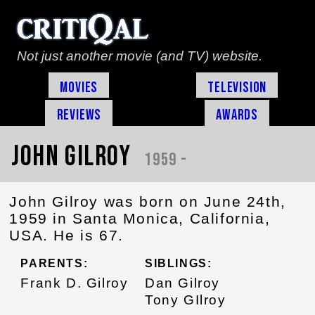
Not just another movie (and TV) website.
Movies
Television
Reviews
Awards
John Gilroy
1959 -
John Gilroy was born on June 24th,
1959 in Santa Monica, California,
USA. He is 67.
PARENTS:
SIBLINGS:
Frank D. Gilroy
Dan Gilroy
Tony GIlroy