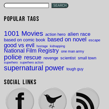
SEARCH
Popular Tags
1001 Movies
alien race
action hero
based on novel
based on comic book
escape
good vs evil
hostage
kidnapping
National Film Registry
one man army
police
rescue
revenge
scientist
small town
superhero
superhero action
supernatural power
tough guy
Social Links