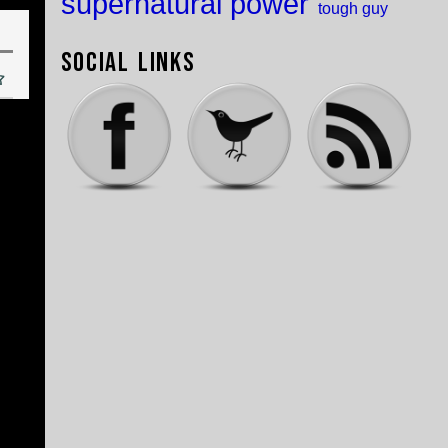
supernatural power
tough guy
Social Links