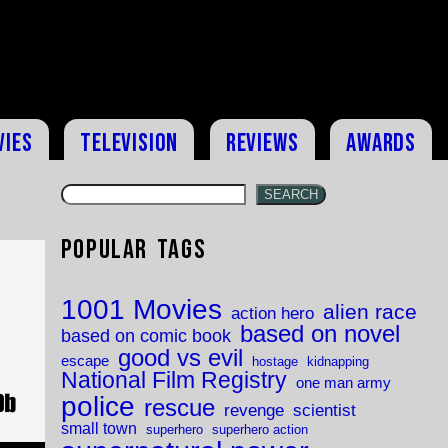
vies
Television
Reviews
Awards
SEARCH
Popular Tags
1001 Movies
alien race
action hero
based on novel
based on comic book
good vs evil
escape
hostage
kidnapping
National Film Registry
one man army
police
rescue
revenge
scientist
small town
superhero
superhero action