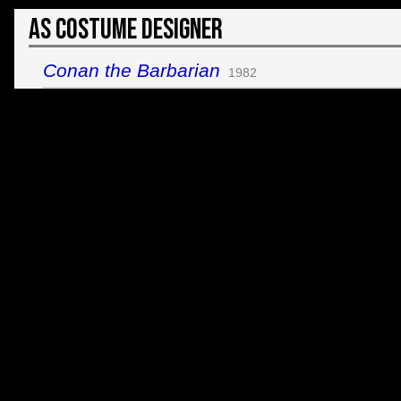
As Costume Designer
Conan the Barbarian
1982