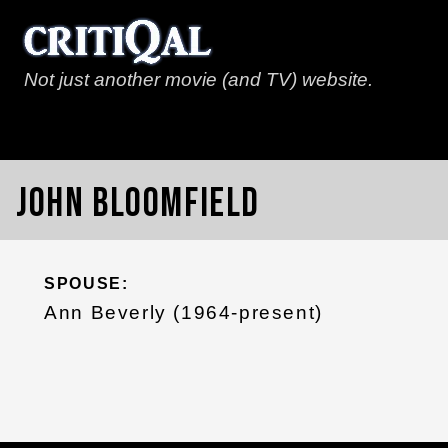
Not just another movie (and TV) website.
John Bloomfield
SPOUSE:
Ann Beverly (1964-present)