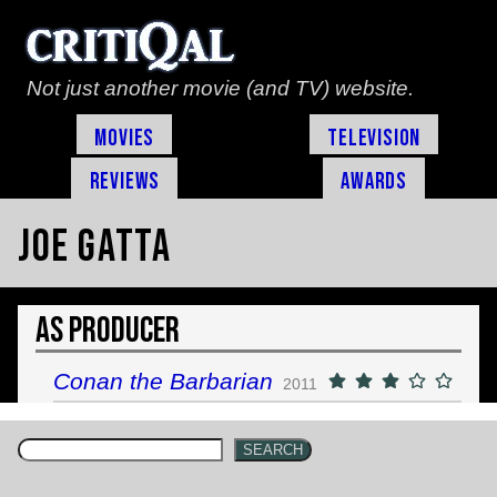
Not just another movie (and TV) website.
Movies
Television
Reviews
Awards
Joe Gatta
As Producer
Conan the Barbarian
2011
SEARCH