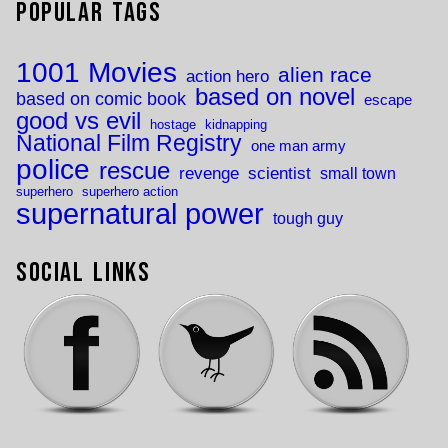
Popular Tags
1001 Movies
alien race
action hero
based on novel
based on comic book
escape
good vs evil
hostage
kidnapping
National Film Registry
one man army
police
rescue
revenge
scientist
small town
superhero
superhero action
supernatural power
tough guy
Social Links