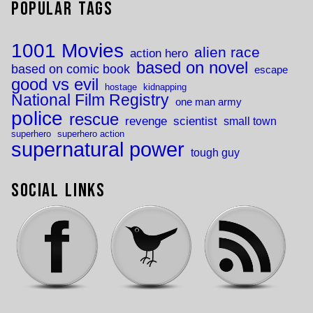
Popular Tags
1001 Movies
alien race
action hero
based on novel
based on comic book
escape
good vs evil
hostage
kidnapping
National Film Registry
one man army
police
rescue
revenge
scientist
small town
superhero
superhero action
supernatural power
tough guy
Social Links