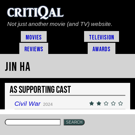
Not just another movie (and TV) website.
Movies
Television
Reviews
Awards
Jin Ha
As Supporting Cast
Civil War
2024
SEARCH