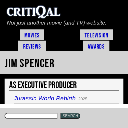
Not just another movie (and TV) website.
Movies
Television
Reviews
Awards
Jim Spencer
As Executive Producer
Jurassic World Rebirth
2025
SEARCH