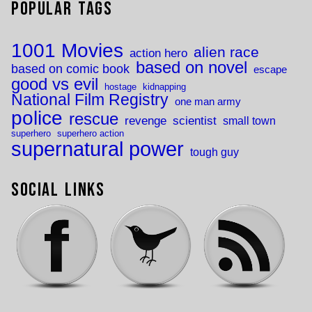
Popular Tags
1001 Movies
alien race
action hero
based on novel
based on comic book
escape
good vs evil
hostage
kidnapping
National Film Registry
one man army
police
rescue
revenge
scientist
small town
superhero
superhero action
supernatural power
tough guy
Social Links