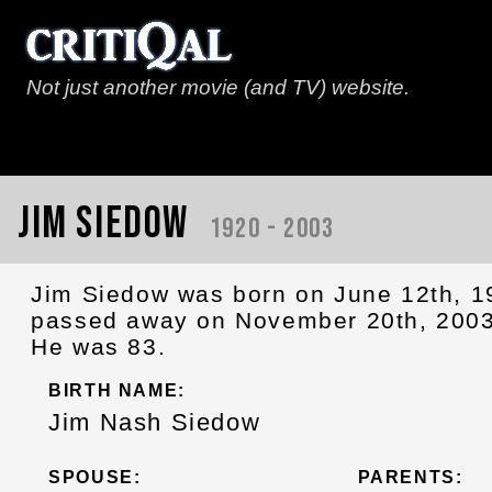
Not just another movie (and TV) website.
Jim Siedow
1920 - 2003
Jim Siedow was born on June 12th, 
passed away on November 20th, 2003
He was 83.
BIRTH NAME:
Jim Nash Siedow
SPOUSE:
PARENTS: