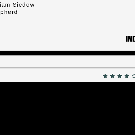
liam Siedow
epherd