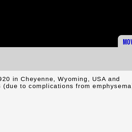
Mo
1920 in Cheyenne, Wyoming, USA and
 (due to complications from emphysema)