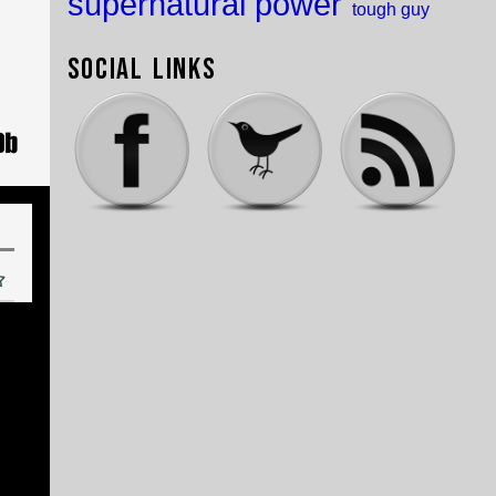
supernatural power
tough guy
Social Links