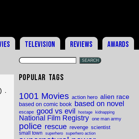
vies
Television
Reviews
Awards
SEARCH
Popular Tags
 .
1001 Movies
alien race
action hero
based on novel
based on comic book
good vs evil
escape
hostage
kidnapping
National Film Registry
one man army
police
rescue
revenge
scientist
small town
superhero
superhero action