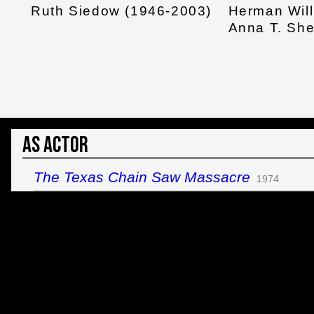
Ruth Siedow (1946-2003)
Herman Wil
Anna T. Sh
As Actor
The Texas Chain Saw Massacre
1974