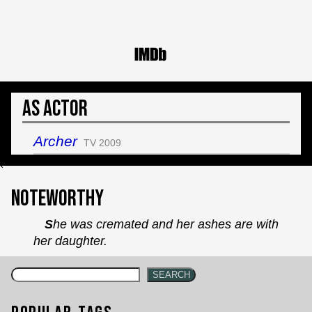
As Actor
Archer
TV 2009
`
Noteworthy
She was cremated and her ashes are with
her daughter.
SEARCH