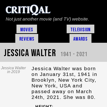
Not just another movie (and TV) website.
Movies
Television
Reviews
Awards
Jessica Walter
1941 - 2021
Jessica Walter was born
Jessica Walter
in 2019
on January 31st, 1941 in
Brooklyn, New York City,
New York, USA and
passed away on March
24th, 2021. She was 80.
HEIGHT: