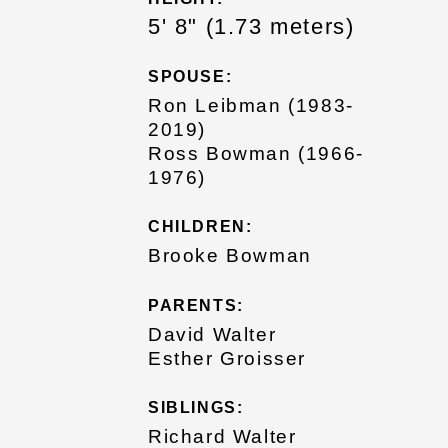
5' 8" (1.73 meters)
SPOUSE:
Ron Leibman (1983-
2019)
Ross Bowman (1966-
1976)
CHILDREN:
Brooke Bowman
PARENTS:
David Walter
Esther Groisser
SIBLINGS:
Richard Walter