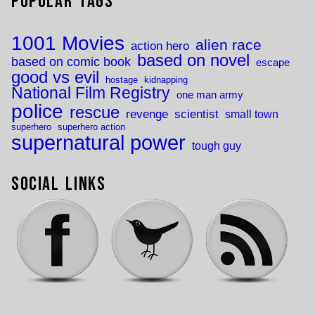
Popular Tags
1001 Movies
alien race
action hero
based on novel
based on comic book
escape
good vs evil
hostage
kidnapping
National Film Registry
one man army
police
rescue
revenge
scientist
small town
superhero
superhero action
supernatural power
tough guy
Social Links