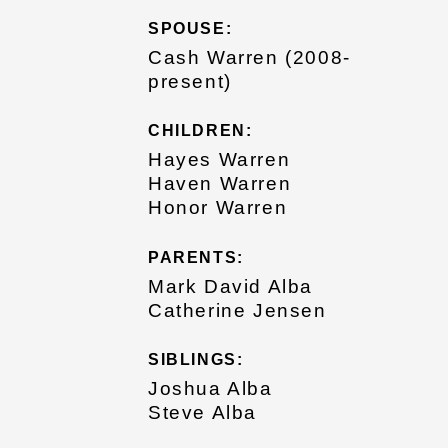
SPOUSE:
Cash Warren (2008-
present)
CHILDREN:
Hayes Warren
Haven Warren
Honor Warren
PARENTS:
Mark David Alba
Catherine Jensen
SIBLINGS:
Joshua Alba
Steve Alba