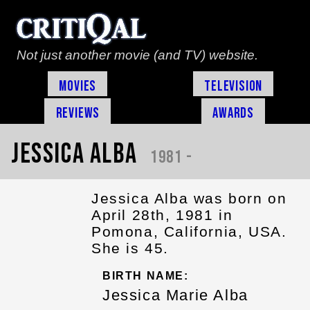
Not just another movie (and TV) website.
Movies
Television
Reviews
Awards
Jessica Alba
1981 -
Jessica Alba was born on
April 28th, 1981 in
Pomona, California, USA.
She is 45.
BIRTH NAME:
Jessica Marie Alba