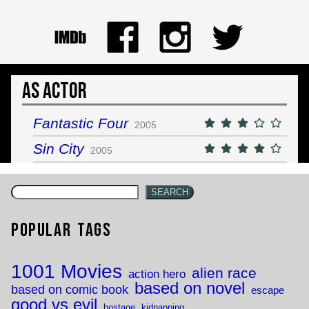
As Actor
Fantastic Four
2005
Sin City
2005
SEARCH
Popular Tags
1001 Movies
alien race
action hero
based on novel
based on comic book
escape
good vs evil
hostage
kidnapping