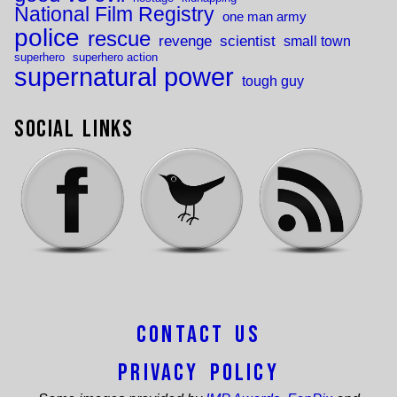
National Film Registry
one man army
police
rescue
revenge
scientist
small town
superhero
superhero action
supernatural power
tough guy
Social Links
Contact Us
Privacy Policy