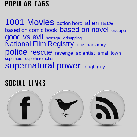
Popular Tags
1001 Movies
alien race
action hero
based on novel
based on comic book
escape
good vs evil
hostage
kidnapping
National Film Registry
one man army
police
rescue
revenge
scientist
small town
superhero
superhero action
supernatural power
tough guy
Social Links