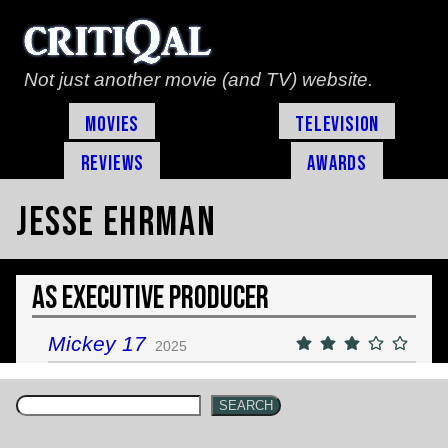
Not just another movie (and TV) website.
Movies
Television
Reviews
Awards
Jesse Ehrman
As Executive Producer
Mickey 17
2025
SEARCH