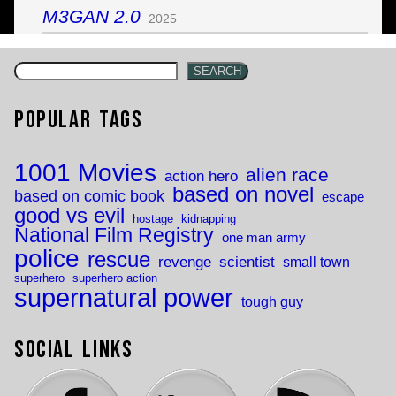
M3GAN 2.0
2025
SEARCH
Popular Tags
1001 Movies
alien race
action hero
based on novel
based on comic book
escape
good vs evil
hostage
kidnapping
National Film Registry
one man army
police
rescue
revenge
scientist
small town
superhero
superhero action
supernatural power
tough guy
Social Links