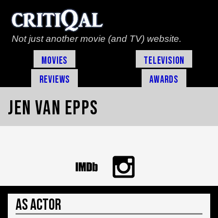
Not just another movie (and TV) website.
Movies
Television
Reviews
Awards
Jen Van Epps
As Actor