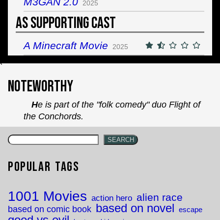
M3GAN 2.0
2025
As Supporting Cast
A Minecraft Movie
2025
`
Noteworthy
He is part of the "folk comedy" duo Flight of
the Conchords.
SEARCH
Popular Tags
1001 Movies
alien race
action hero
based on novel
based on comic book
escape
good vs evil