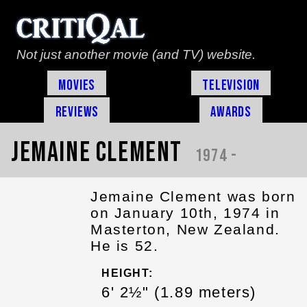
Not just another movie (and TV) website.
Movies
Television
Reviews
Awards
Jemaine Clement
1974 -
Jemaine Clement was born
on January 10th, 1974 in
Masterton, New Zealand.
He is 52.
HEIGHT:
6' 2½" (1.89 meters)