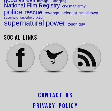
hostage
kidnapping
National Film Registry
one man army
police
rescue
revenge
scientist
small town
superhero
superhero action
supernatural power
tough guy
Social Links
Contact Us
Privacy Policy