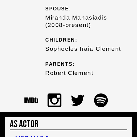
SPOUSE:
Miranda Manasiadis
(2008-present)
CHILDREN:
Sophocles Iraia Clement
PARENTS:
Robert Clement
As Actor