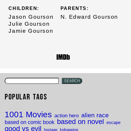
CHILDREN:
PARENTS:
Jason Gourson
N. Edward Gourson
Julie Gourson
Jamie Gourson
SEARCH
Popular Tags
1001 Movies
alien race
action hero
based on novel
based on comic book
escape
good vs evil
hostage
kidnapping