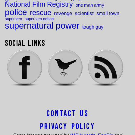
National Film Registry
one man army
police
rescue
revenge
scientist
small town
superhero
superhero action
supernatural power
tough guy
Social Links
Contact Us
Privacy Policy