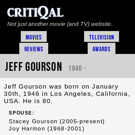
Not just another movie (and TV) website.
Movies
Television
Reviews
Awards
Jeff Gourson
1946 -
Jeff Gourson was born on January
30th, 1946 in Los Angeles, California,
USA. He is 80.
SPOUSE:
Stacey Gourson (2005-present)
Joy Harmon (1968-2001)