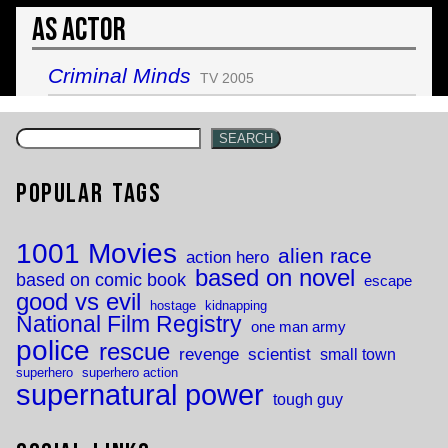
As Actor
Criminal Minds
TV 2005
SEARCH
Popular Tags
1001 Movies
alien race
action hero
based on novel
based on comic book
escape
good vs evil
hostage
kidnapping
National Film Registry
one man army
police
rescue
revenge
scientist
small town
superhero
superhero action
supernatural power
tough guy