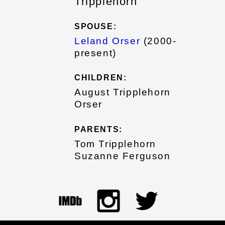
Tripplehorn
SPOUSE:
Leland Orser
(2000-
present)
CHILDREN:
August Tripplehorn
Orser
PARENTS:
Tom Tripplehorn
Suzanne Ferguson