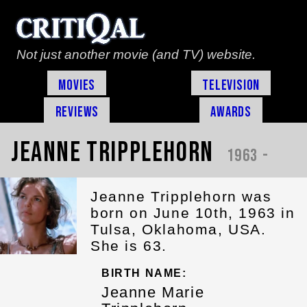
Not just another movie (and TV) website.
Movies
Television
Reviews
Awards
Jeanne Tripplehorn
1963 -
Jeanne Tripplehorn was
born on June 10th, 1963 in
Tulsa, Oklahoma, USA.
She is 63.
BIRTH NAME:
Jeanne Marie