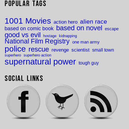
Popular Tags
1001 Movies
alien race
action hero
based on novel
based on comic book
escape
good vs evil
hostage
kidnapping
National Film Registry
one man army
police
rescue
revenge
scientist
small town
superhero
superhero action
supernatural power
tough guy
Social Links