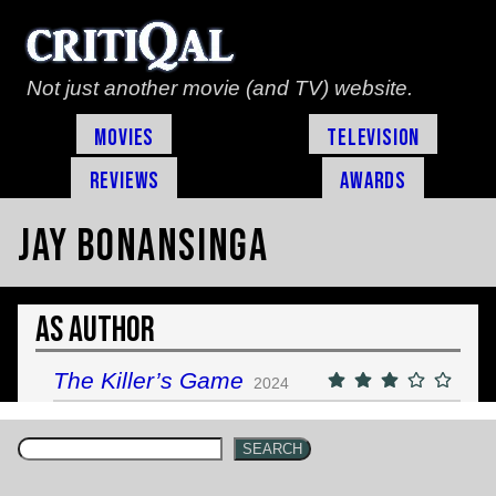
Not just another movie (and TV) website.
Movies
Television
Reviews
Awards
Jay Bonansinga
As Author
The Killer’s Game
2024
SEARCH