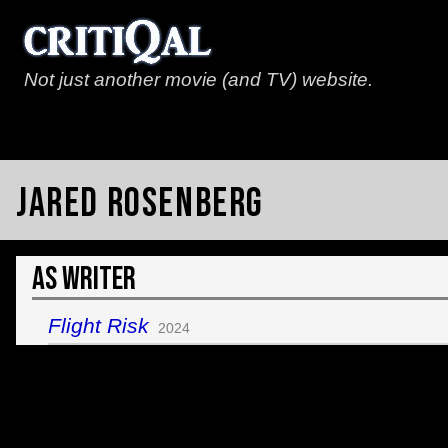
Not just another movie (and TV) website.
Jared Rosenberg
As Writer
Flight Risk
2024