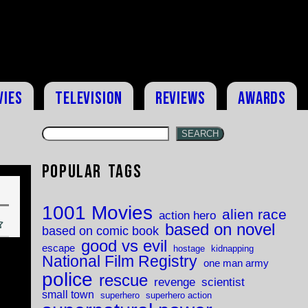
vies
Television
Reviews
Awards
SEARCH
Popular Tags
1001 Movies
alien race
action hero
based on novel
based on comic book
good vs evil
escape
hostage
kidnapping
National Film Registry
one man army
police
rescue
revenge
scientist
small town
superhero
superhero action