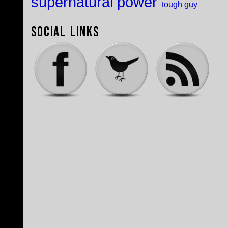
supernatural power
tough guy
Social Links