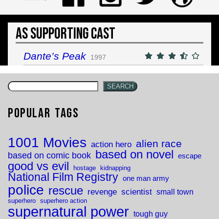
As Supporting Cast
Dante’s Peak
1997
SEARCH
Popular Tags
1001 Movies
alien race
action hero
based on novel
based on comic book
escape
good vs evil
hostage
kidnapping
National Film Registry
one man army
police
rescue
revenge
scientist
small town
superhero
superhero action
supernatural power
tough guy