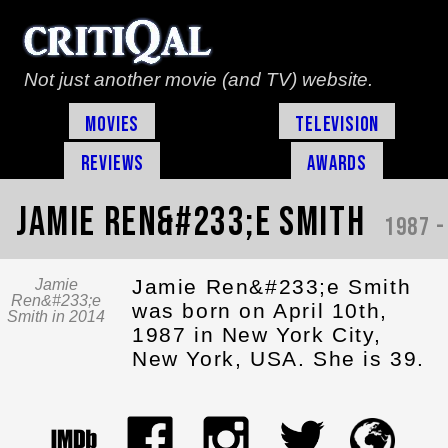
Not just another movie (and TV) website.
Movies
Television
Reviews
Awards
Jamie Ren&#233;e Smith
1987 -
Jamie Ren&#233;e Smith
Jamie
Ren&#233;e
was born on April 10th,
Smith in 2014
1987 in New York City,
New York, USA. She is 39.